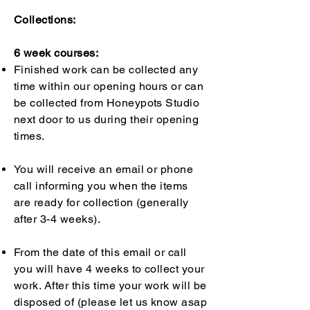
Collections:
6 week courses:
Finished work can be collected any
time within our opening hours or can
be collected from Honeypots Studio
next door to us during their opening
times.
You will receive an email or phone
call informing you when the items
are ready for collection (generally
after 3-4 weeks).
From the date of this email or call
you will have 4 weeks to collect your
work. After this time your work will be
disposed of (please let us know asap