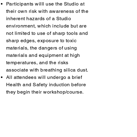
Participants willl use the Studio at
their own risk with awareness of the
inherent hazards of a Studio
environment, which include but are
not limited to use of sharp tools and
sharp edges, exposure to toxic
materials, the dangers of using
materials and equipment at high
temperatures, and the risks
associate with breathing silica dust.
All attendees will undergo a brief
Health and Safety induction before
they begin their workshop/course.
Each course participant must comply
with all health and safety instructions
given by Earth & Sand staff at all
times.
Each participant is required to keep
all surfaces clean of clay and glaze