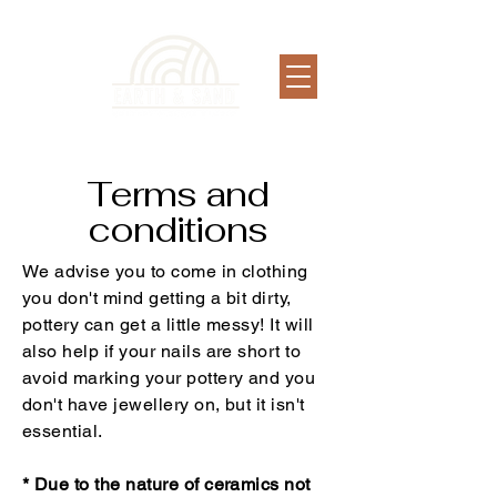
Terms and
conditions
We advise you to come in clothing
you don't mind getting a bit dirty,
pottery can get a little messy! It will
also help if your nails are short to
avoid marking your pottery and you
don't have jewellery on, but it isn't
essential.
* Due to the nature of ceramics not