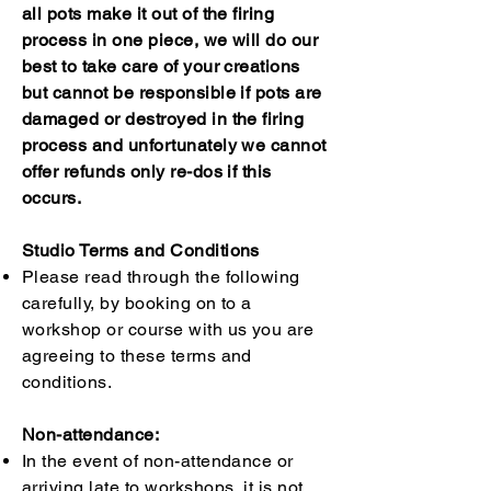
all pots make it out of the firing
process in one piece, we will do our
best to take care of your creations
but cannot be responsible if pots are
damaged or destroyed in the firing
process and unfortunately we cannot
offer refunds only re-dos if this
occurs.
Studio Terms and Conditions
Please read through the following
carefully, by booking on to a
workshop or course with us you are
agreeing to these terms and
conditions.
Non-attendance:
In the event of non-attendance or
arriving late to workshops, it is not