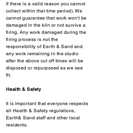
if there is a valid reason you cannot
collect within that time period). We
cannot guarantee that work won't be
damaged in the kiln or not survive a
firing. Any work damaged during the
firing process is not the
responsibility of Earth & Sand and
any work remaining in the studio
after the above cut off times will be
disposed or repurposed as we see
fit.
Health & Safety
It is important that everyone respects
all Health & Safety regulations,
Earth& Sand staff and other local
residents.