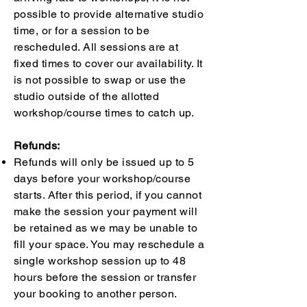
possible to provide alternative studio
time, or for a session to be
rescheduled. All sessions are at
fixed times to cover our availability. It
is not possible to swap or use the
studio outside of the allotted
workshop/course times to catch up.
Refunds:
Refunds will only be issued up to 5
days before your workshop/course
starts. After this period, if you cannot
make the session your payment will
be retained as we may be unable to
fill your space. You may reschedule a
single workshop session up to 48
hours before the session or transfer
your booking to another person.