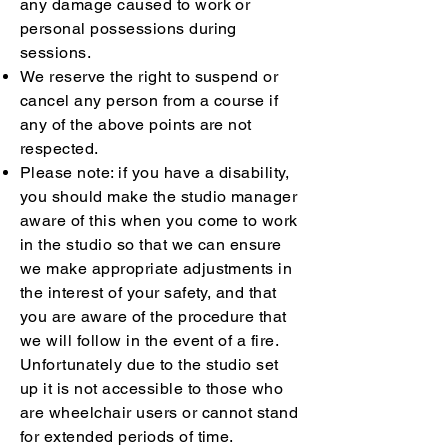
any damage caused to work or
personal possessions during
sessions.
We reserve the right to suspend or
cancel any person from a course if
any of the above points are not
respected.
Please note: if you have a disability,
you should make the studio manager
aware of this when you come to work
in the studio so that we can ensure
we make appropriate adjustments in
the interest of your safety, and that
you are aware of the procedure that
we will follow in the event of a fire.
Unfortunately due to the studio set
up it is not accessible to those who
are wheelchair users or cannot stand
for extended periods of time.