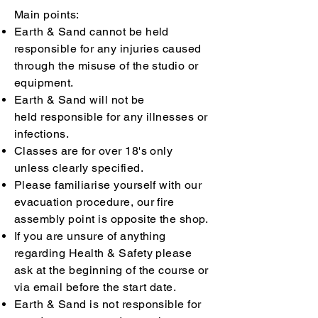
Main points:
Earth & Sand cannot be held
responsible for any injuries caused
through the misuse of the studio or
equipment.
Earth & Sand will not be
held
r
esponsible for any illnesses or
infections.
Classes are for over 18's only
unless
clearly specified.
Please familiarise yourself with our
evacuation procedure, our fire
assembly point is opposite the shop.
If you are unsure of anything
regarding Health & Safety please
ask at the beginning of the course or
via email before the start date.
Earth & Sand is not responsible for